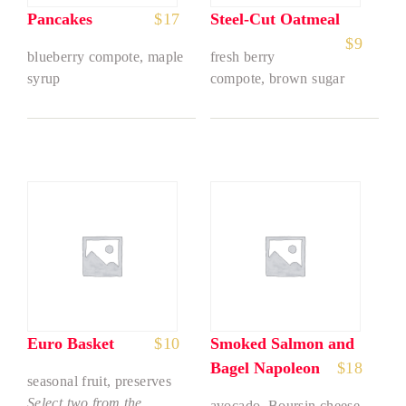
Pancakes
$
17
Steel-Cut Oatmeal
$
9
blueberry compote, maple
fresh berry
syrup
compote, brown sugar
Euro Basket
$
10
Smoked Salmon and
Bagel Napoleon
$
18
seasonal fruit, preserves
Select two from the
avocado, Boursin cheese,