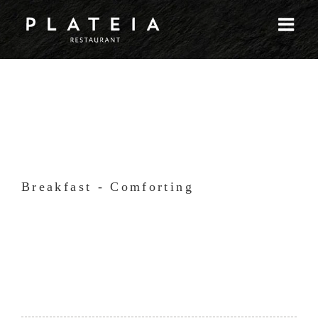
Skip
to
content
Breakfast - Comforting