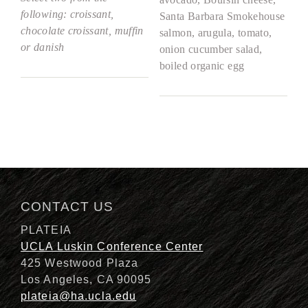
following: croissant,
Santa Barbara Smokehouse
chocolate croissant, muffin
salmon, arugula, tomato,
or danish
onion cucumber salad,
boiled organic egg
CONTACT US
PLATEIA
UCLA Luskin Conference Center
425 Westwood Plaza
Los Angeles, CA 90095
plateia@ha.ucla.edu