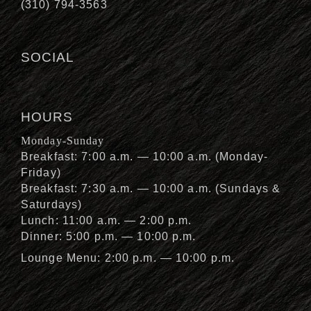
(310) 794-3563
SOCIAL
HOURS
Monday-Sunday
Breakfast: 7:00 a.m. — 10:00 a.m. (Monday-
Friday)
Breakfast: 7:30 a.m. — 10:00 a.m. (Sundays &
Saturdays)
Lunch: 11:00 a.m. — 2:00 p.m.
Dinner: 5:00 p.m. — 10:00 p.m.
Lounge Menu: 2:00 p.m. — 10:00 p.m.