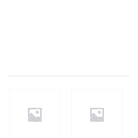
Breakfast - Comforting