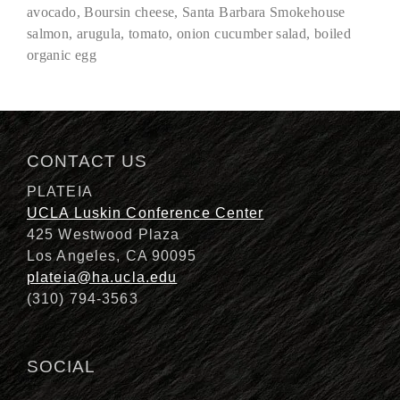
avocado, Boursin cheese, Santa Barbara Smokehouse
salmon, arugula, tomato, onion cucumber salad, boiled
organic egg
Description
CONTACT US
PLATEIA
UCLA Luskin Conference Center
425 Westwood Plaza
Los Angeles, CA 90095
plateia@ha.ucla.edu
(310) 794-3563
SOCIAL