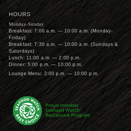
HOURS
Monday-Sunday
Breakfast: 7:00 a.m. — 10:00 a.m. (Monday-
Friday)
Breakfast: 7:30 a.m. — 10:00 a.m. (Sundays &
Saturdays)
Lunch: 11:00 a.m. — 2:00 p.m.
Dinner: 5:00 p.m. — 10:00 p.m.
Lounge Menu: 2:00 p.m. — 10:00 p.m.