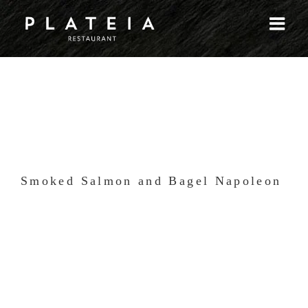
Skip
to
content
Smoked Salmon and Bagel Napoleon