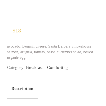
$
18
avocado, Boursin cheese, Santa Barbara Smokehouse
salmon, arugula, tomato, onion cucumber salad, boiled
organic egg
Category:
Breakfast - Comforting
Description