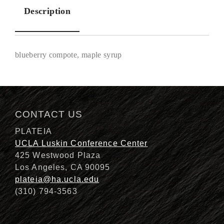
Description
blueberry compote, maple syrup
Description
CONTACT US
PLATEIA
UCLA Luskin Conference Center
425 Westwood Plaza
Los Angeles, CA 90095
plateia@ha.ucla.edu
(310) 794-3563