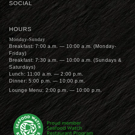
SOCIAL
HOURS
Monday-Sunday
Breakfast: 7:00 a.m. — 10:00 a.m. (Monday-
Friday)
Breakfast: 7:30 a.m. — 10:00 a.m. (Sundays &
Saturdays)
Lunch: 11:00 a.m. — 2:00 p.m.
Dinner: 5:00 p.m. — 10:00 p.m.
Lounge Menu: 2:00 p.m. — 10:00 p.m.