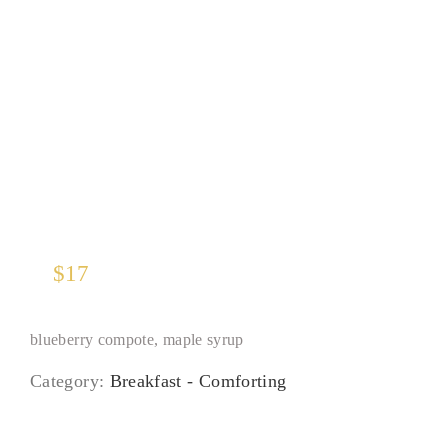
Pancakes
$
17
blueberry compote, maple syrup
Category:
Breakfast - Comforting