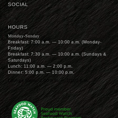
SOCIAL
HOURS
Monday-Sunday
Breakfast: 7:00 a.m. — 10:00 a.m. (Monday-
Friday)
Breakfast: 7:30 a.m. — 10:00 a.m. (Sundays &
Saturdays)
Lunch: 11:00 a.m. — 2:00 p.m.
Dinner: 5:00 p.m. — 10:00 p.m.
Lounge Menu: 2:00 p.m. — 10:00 p.m.