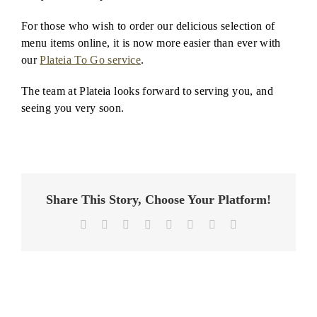
For those who wish to order our delicious selection of
menu items online, it is now more easier than ever with
our
Plateia To Go service
.
The team at Plateia looks forward to serving you, and
seeing you very soon.
Share This Story, Choose Your Platform!
Facebook
X
Reddit
LinkedIn
Tumblr
Pinterest
Vk
Email
Plateia
is
a