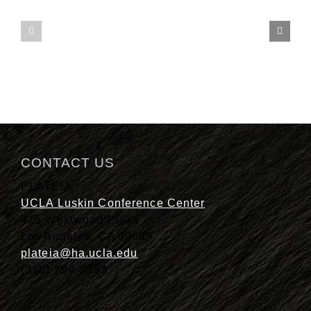
finalist
Family
for
Style
2021
Menus
Best
of
the
Southland
awards
CONTACT US
PLATEIA
UCLA Luskin Conference Center
425 Westwood Plaza
Los Angeles, CA 90095
plateia@ha.ucla.edu
(310) 794-3563