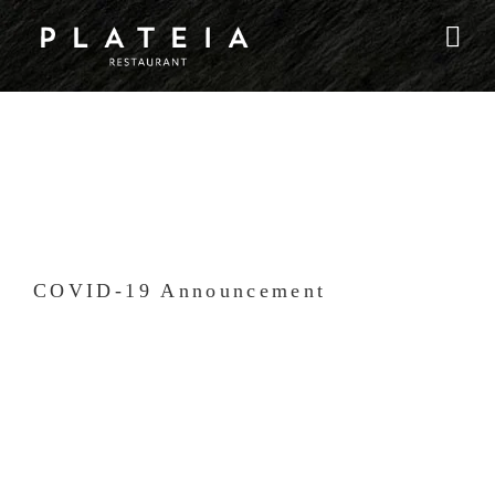
Skip
to
content
COVID-19 Announcement