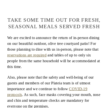
COVID-19 Announcement
TAKE SOME TIME OUT FOR FRESH,
SEASONAL MEALS SERVED FRESH
We are excited to announce the return of in-person dining
on our beautiful outdoor, olive tree courtyard patio! For
those planning to dine with us in-person, please note that
reservations are required
and tables of up to only six
people from the same household will be accommodated at
this time.
Also, please note that the safety and well-being of our
guests and members of our Plateia team is of utmost
importance and we continue to follow
COVID-19
protocols
. As such, face masks covering your mouth, nose
and chin and temperature checks are mandatory for
everyone on the premises.