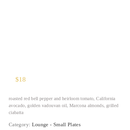
Yellowfin Tuna Tartare
$
18
roasted red bell pepper and heirloom tomato, California
avocado, golden vadouvan oil, Marcona almonds, grilled
ciabatta
Category:
Lounge - Small Plates