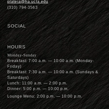
plateia@ha.ucla.edu
(310) 794-3563
SOCIAL
HOURS
Monday-Sunday
Breakfast: 7:00 a.m. — 10:00 a.m. (Monday-
Friday)
Breakfast: 7:30 a.m. — 10:00 a.m. (Sundays &
Saturdays)
Lunch: 11:00 a.m. — 2:00 p.m.
Dinner: 5:00 p.m. — 10:00 p.m.
Lounge Menu: 2:00 p.m. — 10:00 p.m.