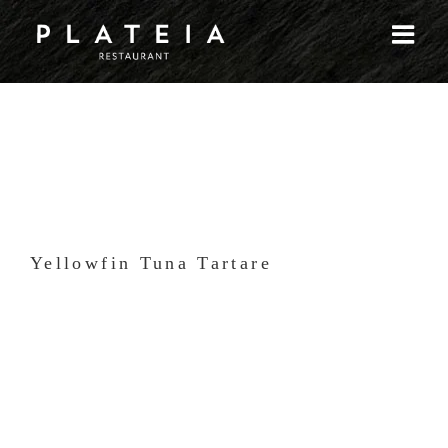
Skip
to
content
Yellowfin Tuna Tartare