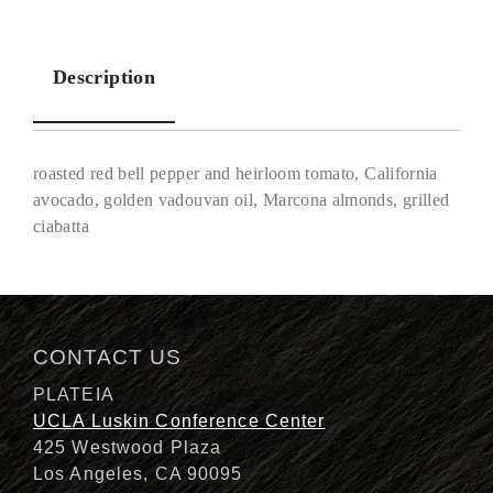
Description
roasted red bell pepper and heirloom tomato, California
avocado, golden vadouvan oil, Marcona almonds, grilled
ciabatta
Description
CONTACT US
PLATEIA
UCLA Luskin Conference Center
425 Westwood Plaza
Los Angeles, CA 90095