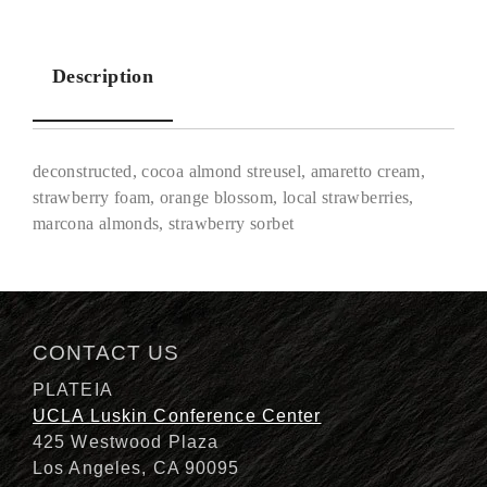
Description
deconstructed, cocoa almond streusel, amaretto cream,
strawberry foam, orange blossom, local strawberries,
marcona almonds, strawberry sorbet
Description
CONTACT US
PLATEIA
UCLA Luskin Conference Center
425 Westwood Plaza
Los Angeles, CA 90095