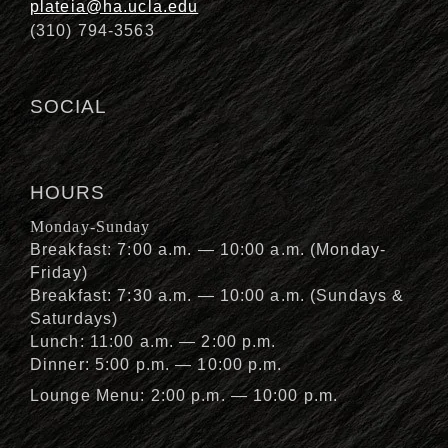
plateia@ha.ucla.edu
(310) 794-3563
SOCIAL
HOURS
Monday-Sunday
Breakfast: 7:00 a.m. — 10:00 a.m. (Monday-
Friday)
Breakfast: 7:30 a.m. — 10:00 a.m. (Sundays &
Saturdays)
Lunch: 11:00 a.m. — 2:00 p.m.
Dinner: 5:00 p.m. — 10:00 p.m.
Lounge Menu: 2:00 p.m. — 10:00 p.m.