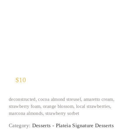
Vegan Almond Pie
$
10
deconstructed, cocoa almond streusel, amaretto cream,
strawberry foam, orange blossom, local strawberries,
marcona almonds, strawberry sorbet
Category:
Desserts - Plateia Signature Desserts