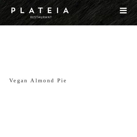
Skip
to
content
Vegan Almond Pie