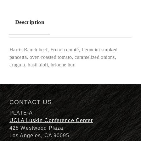
Description
Harris Ranch beef, French comté, Leoncini smoked
pancetta, oven-roasted tomato, caramelized onions,
arugula, basil aioli, brioche bun
Description
CONTACT US
PLATEIA
UCLA Luskin Conference Center
425 Westwood Plaza
Los Angeles, CA 90095