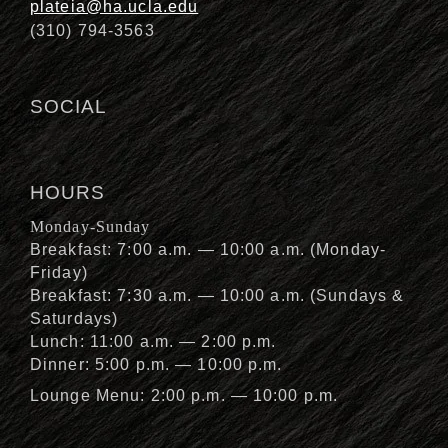
plateia@ha.ucla.edu
(310) 794-3563
SOCIAL
HOURS
Monday-Sunday
Breakfast: 7:00 a.m. — 10:00 a.m. (Monday-
Friday)
Breakfast: 7:30 a.m. — 10:00 a.m. (Sundays &
Saturdays)
Lunch: 11:00 a.m. — 2:00 p.m.
Dinner: 5:00 p.m. — 10:00 p.m.
Lounge Menu: 2:00 p.m. — 10:00 p.m.