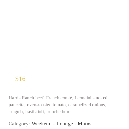
“THE” Burger
$
16
Harris Ranch beef, French comté, Leoncini smoked
pancetta, oven-roasted tomato, caramelized onions,
arugula, basil aioli, brioche bun
Category:
Weekend - Lounge - Mains