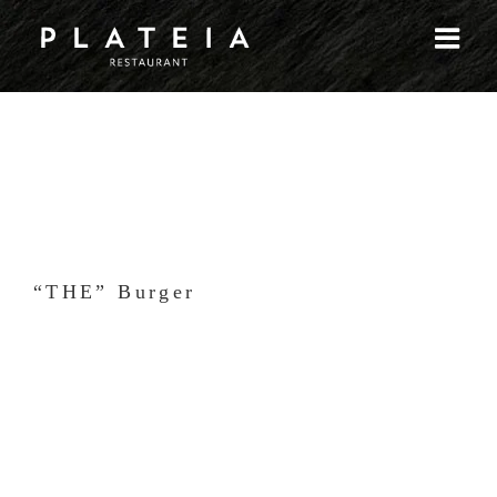
Skip
to
content
“THE” Burger