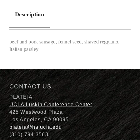
Description
beef and pork sausage, fennel seed, shaved reggiano,
Italian parsley
Description
CONTACT US
PLATEIA
UCLA Luskin Conference Center
425 Westwood Plaza
Los Angeles, CA 90095
plateia@ha.ucla.edu
(310) 794-3563