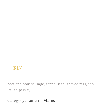
Tagliatelle Bolognese
$
17
beef and pork sausage, fennel seed, shaved reggiano,
Italian parsley
Category:
Lunch - Mains