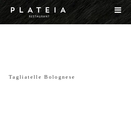
Skip
to
content
Tagliatelle Bolognese