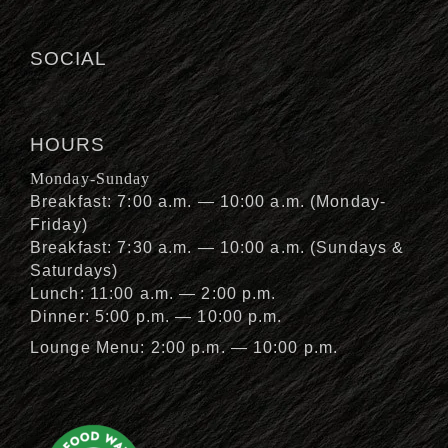
SOCIAL
HOURS
Monday-Sunday
Breakfast: 7:00 a.m. — 10:00 a.m. (Monday-
Friday)
Breakfast: 7:30 a.m. — 10:00 a.m. (Sundays &
Saturdays)
Lunch: 11:00 a.m. — 2:00 p.m.
Dinner: 5:00 p.m. — 10:00 p.m.
Lounge Menu: 2:00 p.m. — 10:00 p.m.