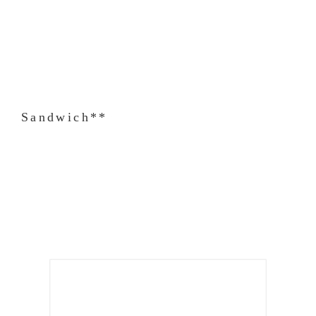
Sandwich**