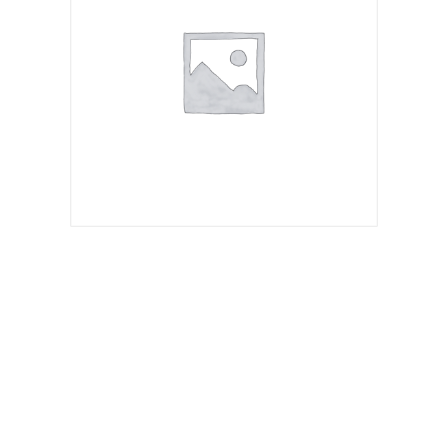
Spicy Israeli Fried