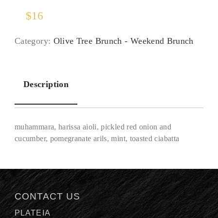
$
16
Category:
Olive Tree Brunch - Weekend Brunch
Description
muhammara, harissa aioli, pickled red onion and
cucumber, pomegranate arils, mint, toasted ciabatta
Description
CONTACT US
PLATEIA