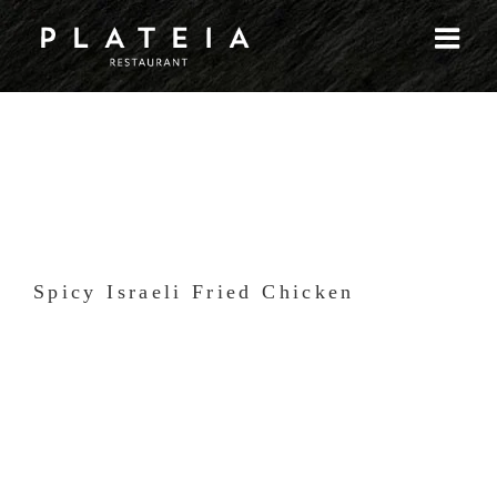
Skip
to
content
Spicy Israeli Fried Chicken