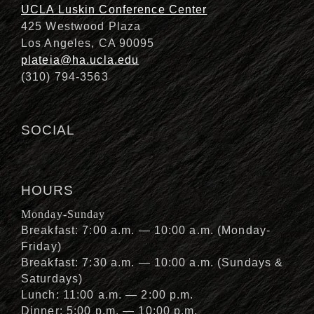
UCLA Luskin Conference Center
425 Westwood Plaza
Los Angeles, CA 90095
plateia@ha.ucla.edu
(310) 794-3563
SOCIAL
HOURS
Monday-Sunday
Breakfast: 7:00 a.m. — 10:00 a.m. (Monday-
Friday)
Breakfast: 7:30 a.m. — 10:00 a.m. (Sundays &
Saturdays)
Lunch: 11:00 a.m. — 2:00 p.m.
Dinner: 5:00 p.m. — 10:00 p.m.