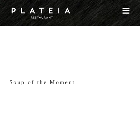
Skip
to
content
Soup of the Moment