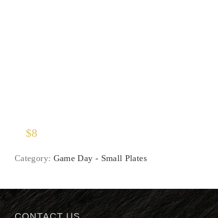
Soup of the Moment
$
8
Category:
Game Day - Small Plates
CONTACT US