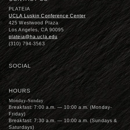
PLATEIA
UCLA Luskin Conference Center
425 Westwood Plaza
Los Angeles, CA 90095
plateia@ha.ucla.edu
(310) 794-3563
SOCIAL
HOURS
Monday-Sunday
Breakfast: 7:00 a.m. — 10:00 a.m. (Monday-
Friday)
Breakfast: 7:30 a.m. — 10:00 a.m. (Sundays &
Saturdays)