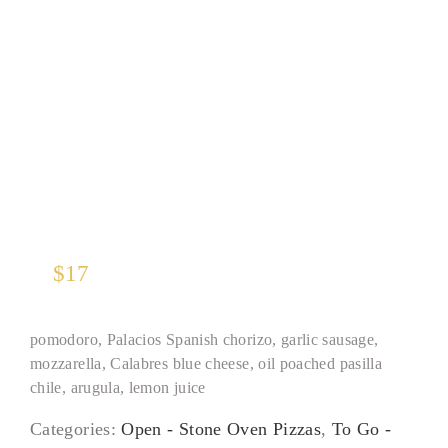
Spanish Sausage
$
17
pomodoro, Palacios Spanish chorizo, garlic sausage,
mozzarella, Calabres blue cheese, oil poached pasilla
chile, arugula, lemon juice
Categories:
Open - Stone Oven Pizzas
,
To Go -