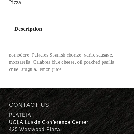
Pizza
Description
pomodoro, Palacios Spanish chorizo, garlic sausage,
mozzarella, Calabres blue cheese, oil poached pasilla
chile, arugula, lemon juice
Description
CONTACT US
PLATEIA
UCLA Luskin Conference Center
425 Westwood Plaza