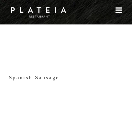
Skip
to
content
Spanish Sausage