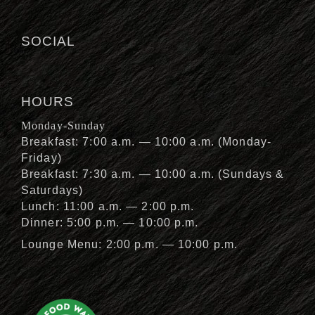
SOCIAL
HOURS
Monday-Sunday
Breakfast: 7:00 a.m. — 10:00 a.m. (Monday-
Friday)
Breakfast: 7:30 a.m. — 10:00 a.m. (Sundays &
Saturdays)
Lunch: 11:00 a.m. — 2:00 p.m.
Dinner: 5:00 p.m. — 10:00 p.m.
Lounge Menu: 2:00 p.m. — 10:00 p.m.