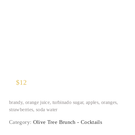
Seasonal Red Sangria
$
12
brandy, orange juice, turbinado sugar, apples, oranges,
strawberries, soda water
Category:
Olive Tree Brunch - Cocktails