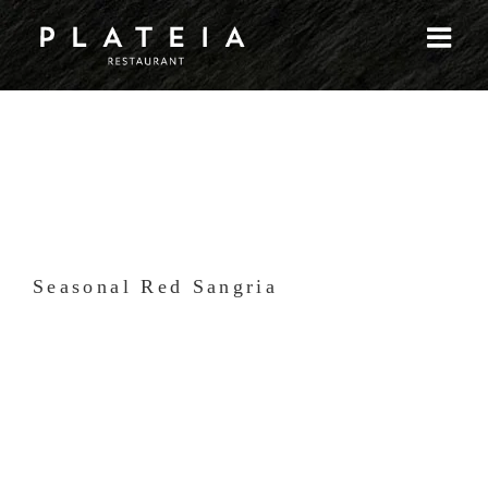
Skip
to
content
Seasonal Red Sangria