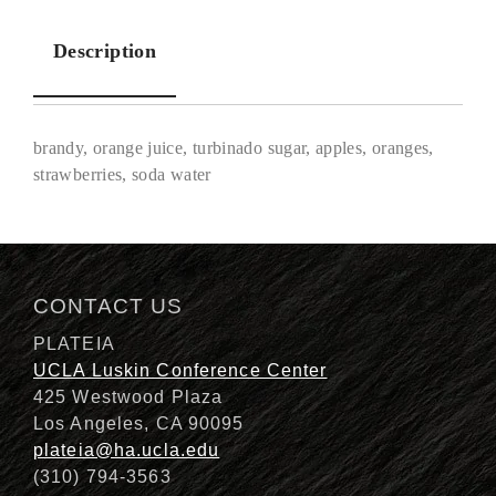
Description
brandy, orange juice, turbinado sugar, apples, oranges,
strawberries, soda water
Description
CONTACT US
PLATEIA
UCLA Luskin Conference Center
425 Westwood Plaza
Los Angeles, CA 90095
plateia@ha.ucla.edu
(310) 794-3563