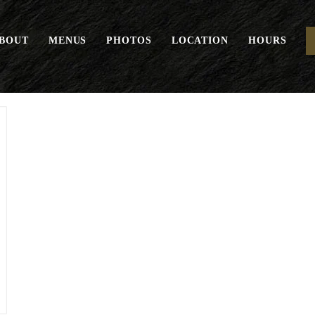
BOUT
MENUS
PHOTOS
LOCATION
HOURS
Seasonal Mushrooms