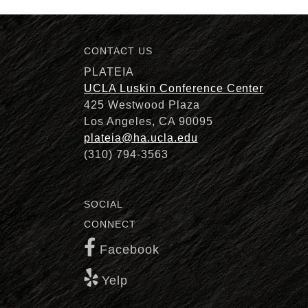
CONTACT US
Description
PLATEIA
UCLA Luskin Conference Center
425 Westwood Plaza
Los Angeles, CA 90095
plateia@ha.ucla.edu
(310) 794-3563
SOCIAL
CONNECT
Facebook
Yelp