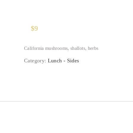
$
9
California mushrooms, shallots, herbs
Category:
Lunch - Sides