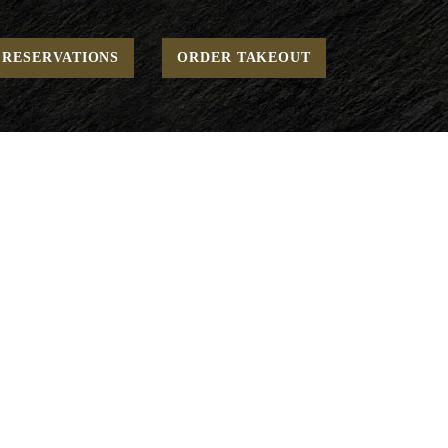
Home
Lunch - Sides
Seasonal Mushrooms
RESERVATIONS
ORDER TAKEOUT