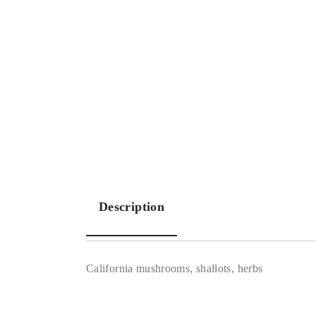
Description
California mushrooms, shallots, herbs