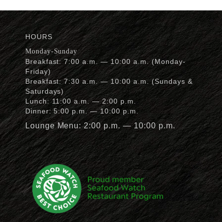
HOURS
Monday-Sunday
Breakfast: 7:00 a.m. — 10:00 a.m. (Monday-
Friday)
Breakfast: 7:30 a.m. — 10:00 a.m. (Sundays &
Saturdays)
Lunch: 11:00 a.m. — 2:00 p.m.
Dinner: 5:00 p.m. — 10:00 p.m.
Lounge Menu: 2:00 p.m. — 10:00 p.m.