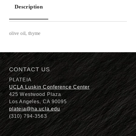
Description
olive oil, thyme
Description
CONTACT US
PLATEIA
UCLA Luskin Conference Center
425 Westwood Plaza
Los Angeles, CA 90095
plateia@ha.ucla.edu
(310) 794-3563