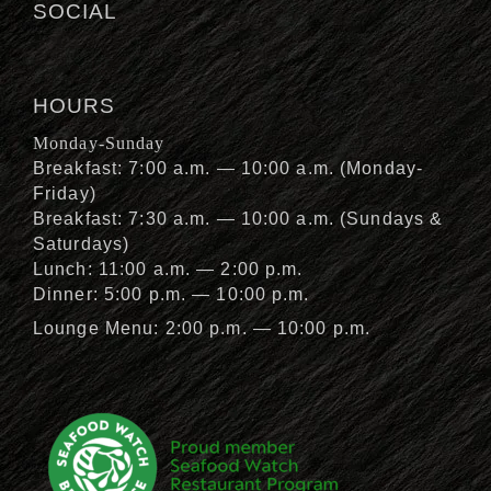
SOCIAL
HOURS
Monday-Sunday
Breakfast: 7:00 a.m. — 10:00 a.m. (Monday-
Friday)
Breakfast: 7:30 a.m. — 10:00 a.m. (Sundays &
Saturdays)
Lunch: 11:00 a.m. — 2:00 p.m.
Dinner: 5:00 p.m. — 10:00 p.m.
Lounge Menu: 2:00 p.m. — 10:00 p.m.