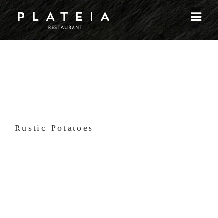
Skip
to
content
Rustic Potatoes