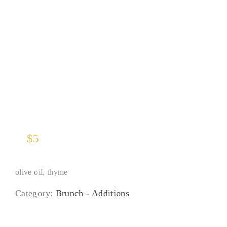
Rustic Potatoes
$
5
olive oil, thyme
Category:
Brunch - Additions