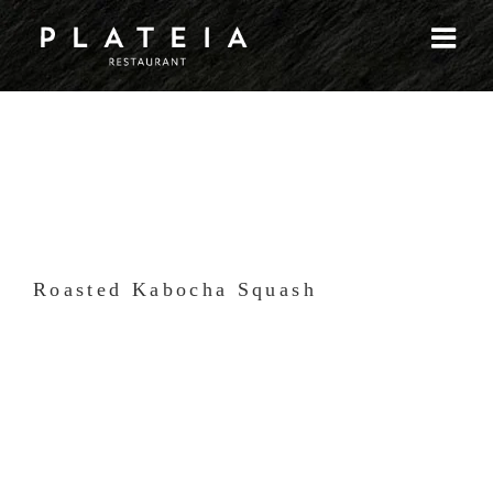
Skip
to
content
Roasted Kabocha Squash