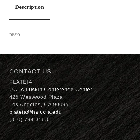
Description
pesto
Description
CONTACT US
PLATEIA
UCLA Luskin Conference Center
425 Westwood Plaza
Los Angeles, CA 90095
plateia@ha.ucla.edu
(310) 794-3563