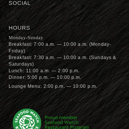
SOCIAL
HOURS
Monday-Sunday
Breakfast: 7:00 a.m. — 10:00 a.m. (Monday-
Friday)
Breakfast: 7:30 a.m. — 10:00 a.m. (Sundays &
Saturdays)
Lunch: 11:00 a.m. — 2:00 p.m.
Dinner: 5:00 p.m. — 10:00 p.m.
Lounge Menu: 2:00 p.m. — 10:00 p.m.