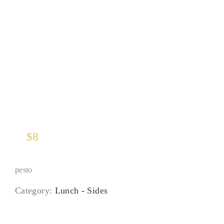
Roasted Kabocha Squash
$
8
pesto
Category:
Lunch - Sides