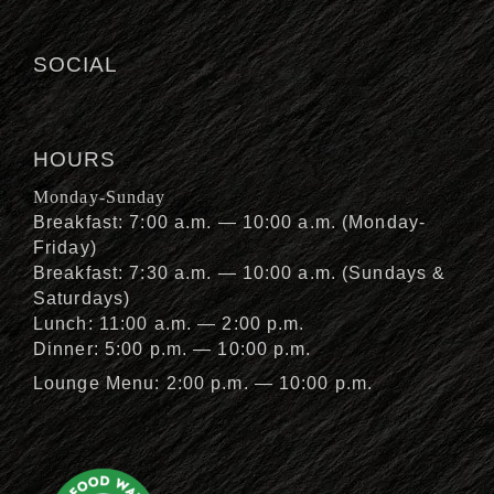
SOCIAL
HOURS
Monday-Sunday
Breakfast: 7:00 a.m. — 10:00 a.m. (Monday-
Friday)
Breakfast: 7:30 a.m. — 10:00 a.m. (Sundays &
Saturdays)
Lunch: 11:00 a.m. — 2:00 p.m.
Dinner: 5:00 p.m. — 10:00 p.m.
Lounge Menu: 2:00 p.m. — 10:00 p.m.