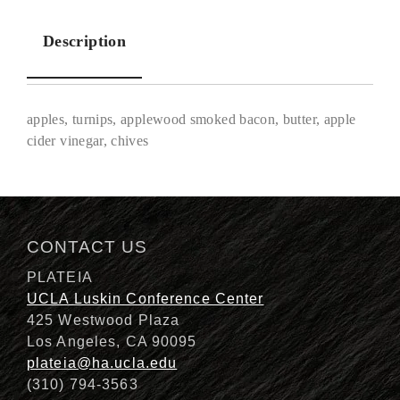
Description
apples, turnips, applewood smoked bacon, butter, apple
cider vinegar, chives
Description
CONTACT US
PLATEIA
UCLA Luskin Conference Center
425 Westwood Plaza
Los Angeles, CA 90095
plateia@ha.ucla.edu
(310) 794-3563