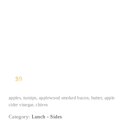
Roasted Brussels Sprouts
$
9
apples, turnips, applewood smoked bacon, butter, apple
cider vinegar, chives
Category:
Lunch - Sides