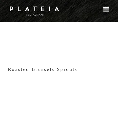
Skip
to
content
Roasted Brussels Sprouts