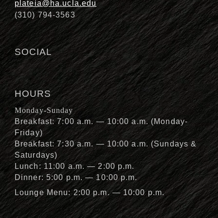
plateia@ha.ucla.edu
(310) 794-3563
SOCIAL
HOURS
Monday-Sunday
Breakfast: 7:00 a.m. — 10:00 a.m. (Monday-
Friday)
Breakfast: 7:30 a.m. — 10:00 a.m. (Sundays &
Saturdays)
Lunch: 11:00 a.m. — 2:00 p.m.
Dinner: 5:00 p.m. — 10:00 p.m.
Lounge Menu: 2:00 p.m. — 10:00 p.m.