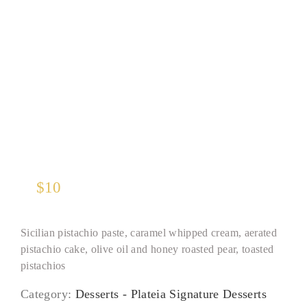
Pistachio Panna Cotta
$
10
Sicilian pistachio paste, caramel whipped cream, aerated
pistachio cake, olive oil and honey roasted pear, toasted
pistachios
Category:
Desserts - Plateia Signature Desserts