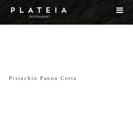
Skip
to
content
Pistachio Panna Cotta