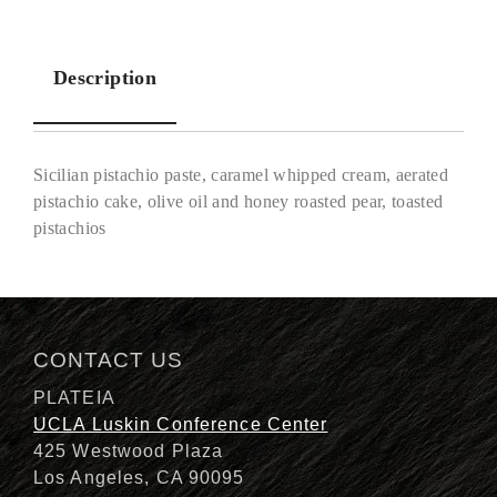
Description
Sicilian pistachio paste, caramel whipped cream, aerated
pistachio cake, olive oil and honey roasted pear, toasted
pistachios
Description
CONTACT US
PLATEIA
UCLA Luskin Conference Center
425 Westwood Plaza
Los Angeles, CA 90095