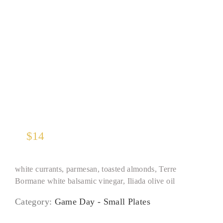
Kale and Baby Romaine*
$
14
white currants, parmesan, toasted almonds, Terre
Bormane white balsamic vinegar, Iliada olive oil
Category:
Game Day - Small Plates