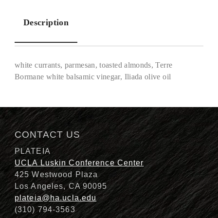
Description
white currants, parmesan, toasted almonds, Terre
Bormane white balsamic vinegar, Iliada olive oil
Description
CONTACT US
PLATEIA
UCLA Luskin Conference Center
425 Westwood Plaza
Los Angeles, CA 90095
plateia@ha.ucla.edu
(310) 794-3563