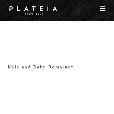
Skip
to
content
Kale and Baby Romaine*