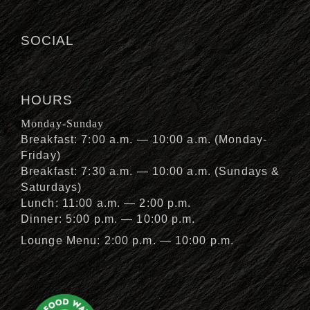
SOCIAL
HOURS
Monday-Sunday
Breakfast: 7:00 a.m. — 10:00 a.m. (Monday-
Friday)
Breakfast: 7:30 a.m. — 10:00 a.m. (Sundays &
Saturdays)
Lunch: 11:00 a.m. — 2:00 p.m.
Dinner: 5:00 p.m. — 10:00 p.m.
Lounge Menu: 2:00 p.m. — 10:00 p.m.