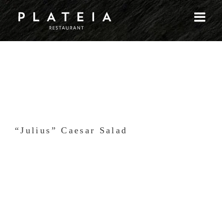
Skip
to
content
“Julius” Caesar Salad