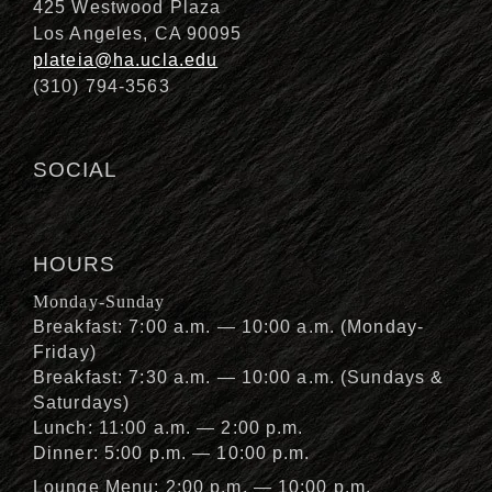
425 Westwood Plaza
Los Angeles, CA 90095
plateia@ha.ucla.edu
(310) 794-3563
SOCIAL
HOURS
Monday-Sunday
Breakfast: 7:00 a.m. — 10:00 a.m. (Monday-
Friday)
Breakfast: 7:30 a.m. — 10:00 a.m. (Sundays &
Saturdays)
Lunch: 11:00 a.m. — 2:00 p.m.
Dinner: 5:00 p.m. — 10:00 p.m.
Lounge Menu: 2:00 p.m. — 10:00 p.m.