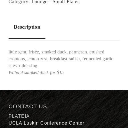
Category:
Lounge - Small Plates
Description
little gem, frisée, smoked duck, parmesan, crushed
croutons, lemon zest, breakfast radish, fermented garlic
caesar dressing
Without smoked duck for $15
Description
CONTACT US
PLATEIA
UCLA Luskin Conference Center