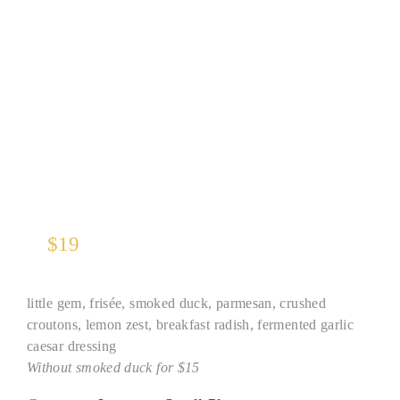
“Julius” Caesar Salad
$
19
little gem, frisée, smoked duck, parmesan, crushed
croutons, lemon zest, breakfast radish, fermented garlic
caesar dressing
Without smoked duck for $15