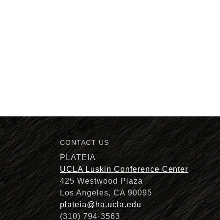
CONTACT US
PLATEIA
UCLA Luskin Conference Center
425 Westwood Plaza
Los Angeles, CA 90095
plateia@ha.ucla.edu
(310) 794-3563