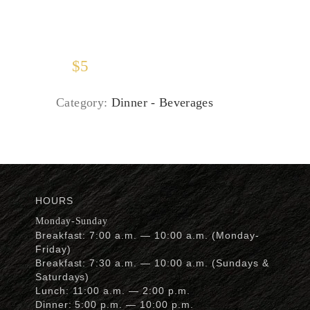
$
5
Category:
Dinner - Beverages
HOURS
Monday-Sunday
Breakfast: 7:00 a.m. — 10:00 a.m. (Monday-
Friday)
Breakfast: 7:30 a.m. — 10:00 a.m. (Sundays &
Saturdays)
Lunch: 11:00 a.m. — 2:00 p.m.
Dinner: 5:00 p.m. — 10:00 p.m.