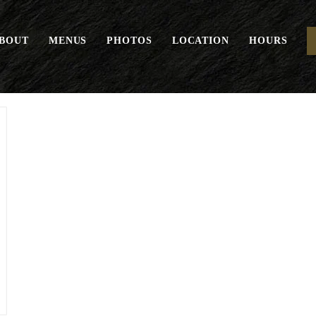
BOUT
MENUS
PHOTOS
LOCATION
HOURS
Juices