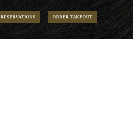
Home
Dinner - Beverages
Juices
RESERVATIONS
ORDER TAKEOUT