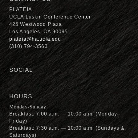
PLATEIA
UCLA Luskin Conference Center
425 Westwood Plaza
Los Angeles, CA 90095
plateia@ha.ucla.edu
(310) 794-3563
SOCIAL
HOURS
Monday-Sunday
Breakfast: 7:00 a.m. — 10:00 a.m. (Monday-
Friday)
Breakfast: 7:30 a.m. — 10:00 a.m. (Sundays &
Saturdays)