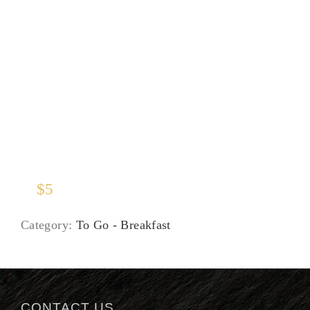
Juices
$
5
Category:
To Go - Breakfast
CONTACT US