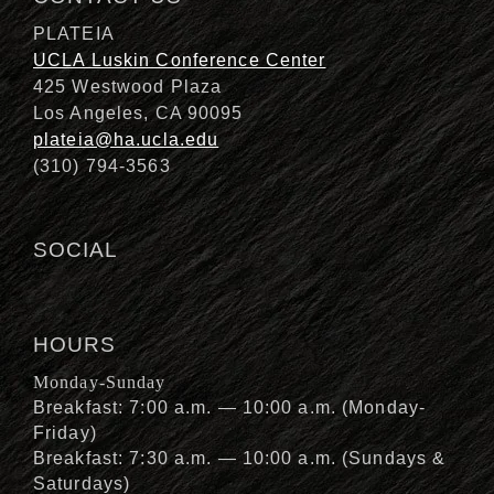
PLATEIA
UCLA Luskin Conference Center
425 Westwood Plaza
Los Angeles, CA 90095
plateia@ha.ucla.edu
(310) 794-3563
SOCIAL
HOURS
Monday-Sunday
Breakfast: 7:00 a.m. — 10:00 a.m. (Monday-
Friday)
Breakfast: 7:30 a.m. — 10:00 a.m. (Sundays &
Saturdays)