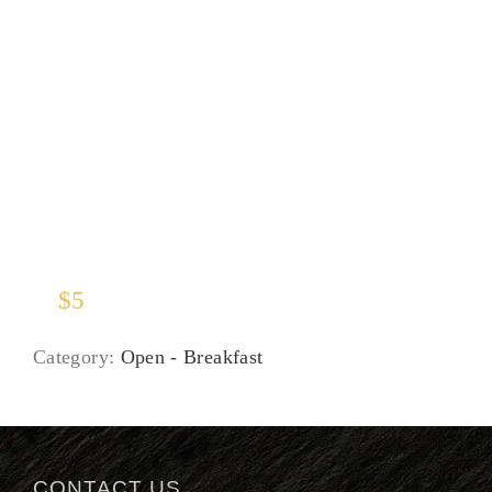
Juices
$
5
Category:
Open - Breakfast
CONTACT US