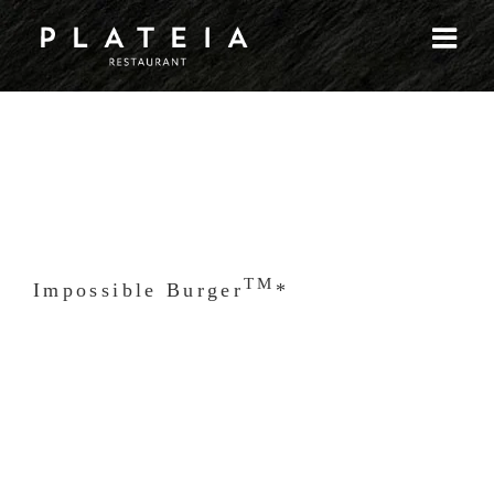
Skip
to
content
TM
Impossible Burger
*