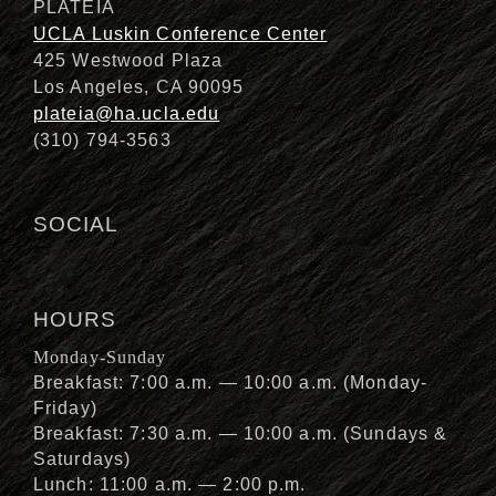
PLATEIA
UCLA Luskin Conference Center
425 Westwood Plaza
Los Angeles, CA 90095
plateia@ha.ucla.edu
(310) 794-3563
SOCIAL
HOURS
Monday-Sunday
Breakfast: 7:00 a.m. — 10:00 a.m. (Monday-
Friday)
Breakfast: 7:30 a.m. — 10:00 a.m. (Sundays &
Saturdays)
Lunch: 11:00 a.m. — 2:00 p.m.