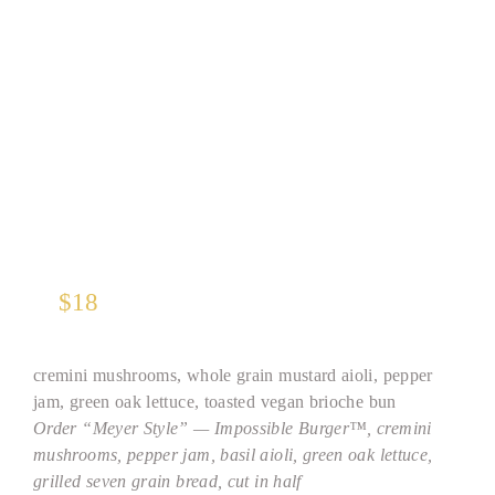
TM
Impossible Burger
*
$
18
cremini mushrooms, whole grain mustard aioli, pepper
jam, green oak lettuce, toasted vegan brioche bun
Order “Meyer Style” — Impossible Burger™, cremini
mushrooms, pepper jam, basil aioli, green oak lettuce,
grilled seven grain bread, cut in half