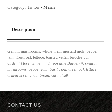
Category:
To Go - Mains
Description
cremini mushrooms, whole grain mustard aioli, pepper
jam, green oak lettuce, toasted vegan brioche bun
Order “Meyer Style” — Impossible Burger™, cremini
mushrooms, pepper jam, basil aioli, green oak lettuce,
Description
grilled seven grain bread, cut in half
CONTACT US