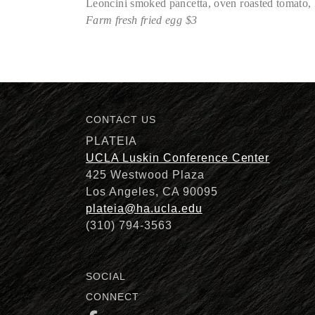
Leoncini smoked pancetta, oven roasted tomato, F
Farm fresh fried egg $3
Description
CONTACT US
PLATEIA
UCLA Luskin Conference Center
425 Westwood Plaza
Los Angeles, CA 90095
plateia@ha.ucla.edu
(310) 794-3563
SOCIAL
CONNECT