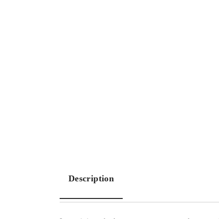
Description