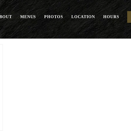
BOUT
MENUS
PHOTOS
LOCATION
HOURS
“THE” Burger*