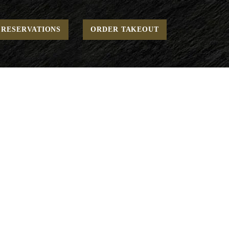
Home
To Go - Mains
“THE” Burger*
RESERVATIONS
ORDER TAKEOUT