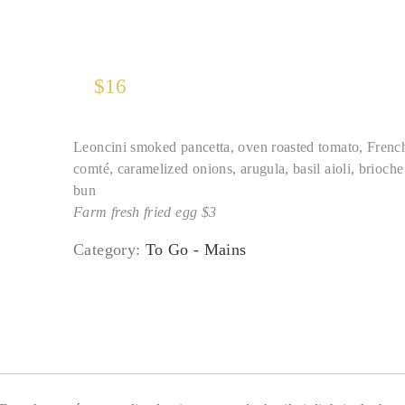
$
16
Leoncini smoked pancetta, oven roasted tomato, Frenc
comté, caramelized onions, arugula, basil aioli, brioche
bun
Farm fresh fried egg $3
Category:
To Go - Mains