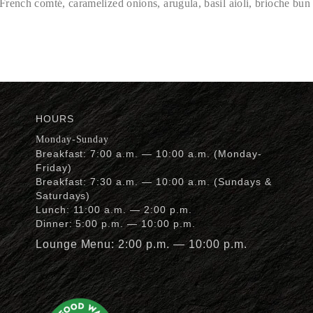
rench comté, caramelized onions, arugula, basil aioli, brioche bun
HOURS
Monday-Sunday
Breakfast: 7:00 a.m. — 10:00 a.m. (Monday-
Friday)
Breakfast: 7:30 a.m. — 10:00 a.m. (Sundays &
Saturdays)
Lunch: 11:00 a.m. — 2:00 p.m.
Dinner: 5:00 p.m. — 10:00 p.m.
Lounge Menu: 2:00 p.m. — 10:00 p.m.