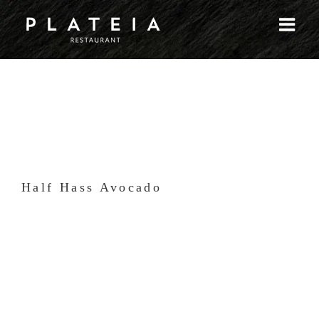
Skip
to
content
Half Hass Avocado