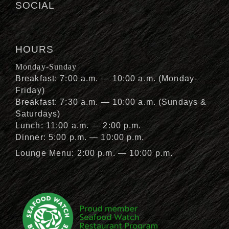
SOCIAL
HOURS
Monday-Sunday
Breakfast: 7:00 a.m. — 10:00 a.m. (Monday-
Friday)
Breakfast: 7:30 a.m. — 10:00 a.m. (Sundays &
Saturdays)
Lunch: 11:00 a.m. — 2:00 p.m.
Dinner: 5:00 p.m. — 10:00 p.m.
Lounge Menu: 2:00 p.m. — 10:00 p.m.