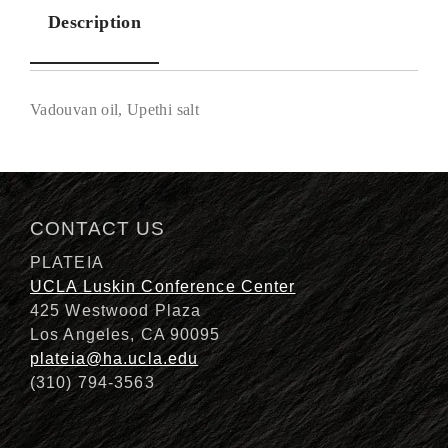
Description
Vadouvan oil, Upethi salt
Description
CONTACT US
PLATEIA
UCLA Luskin Conference Center
425 Westwood Plaza
Los Angeles, CA 90095
plateia@ha.ucla.edu
(310) 794-3563