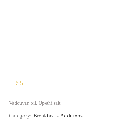
Half Hass Avocado
$
5
Vadouvan oil, Upethi salt
Category:
Breakfast - Additions