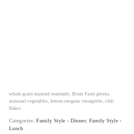
Grilled Chicken Paillard
whole-grain mustard marinade, Bruin Farm greens,
seasonal vegetables, lemon-oregano vinaigrette, chili
flakes
Categories:
Family Style - Dinner
,
Family Style -
Lunch