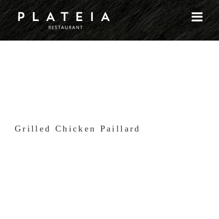
Skip
to
content
Grilled Chicken Paillard