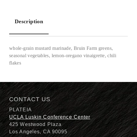
Description
whole-grain mustard marinade, Bruin Farm greens,
seasonal vegetables, lemon-oregano vinaigrette, chili
flakes
Description
CONTACT US
PLATEIA
UCLA Luskin Conference Center
425 Westwood Plaza
Los Angeles, CA 90095