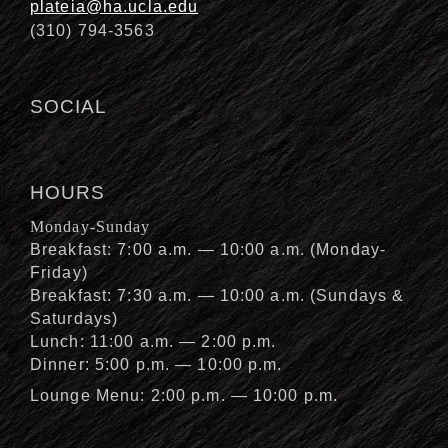
plateia@ha.ucla.edu
(310) 794-3563
SOCIAL
HOURS
Monday-Sunday
Breakfast: 7:00 a.m. — 10:00 a.m. (Monday-
Friday)
Breakfast: 7:30 a.m. — 10:00 a.m. (Sundays &
Saturdays)
Lunch: 11:00 a.m. — 2:00 p.m.
Dinner: 5:00 p.m. — 10:00 p.m.
Lounge Menu: 2:00 p.m. — 10:00 p.m.