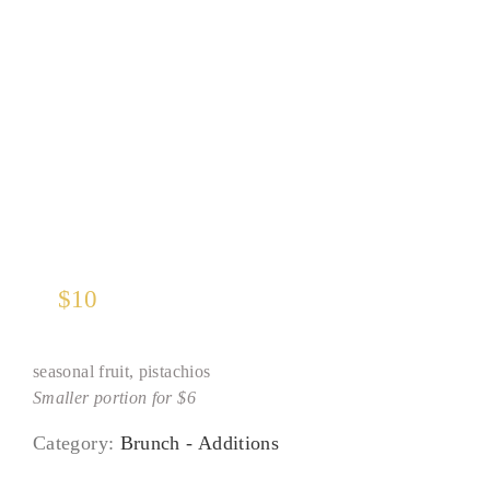
Greek Yogurt
$
10
seasonal fruit, pistachios
Smaller portion for $6
Category:
Brunch - Additions