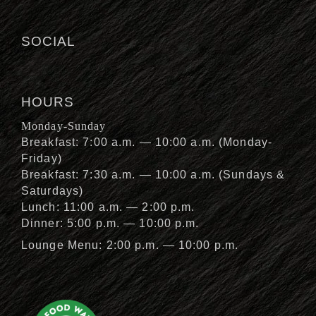
SOCIAL
HOURS
Monday-Sunday
Breakfast: 7:00 a.m. — 10:00 a.m. (Monday-
Friday)
Breakfast: 7:30 a.m. — 10:00 a.m. (Sundays &
Saturdays)
Lunch: 11:00 a.m. — 2:00 p.m.
Dinner: 5:00 p.m. — 10:00 p.m.
Lounge Menu: 2:00 p.m. — 10:00 p.m.