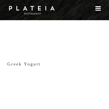
Skip
to
content
Greek Yogurt