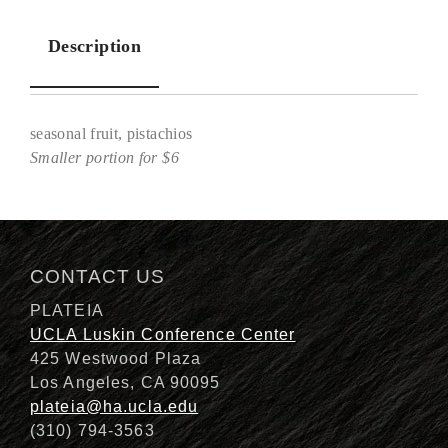
Description
seasonal fruit, pistachios
Smaller portion for $6
Description
CONTACT US
PLATEIA
UCLA Luskin Conference Center
425 Westwood Plaza
Los Angeles, CA 90095
plateia@ha.ucla.edu
(310) 794-3563