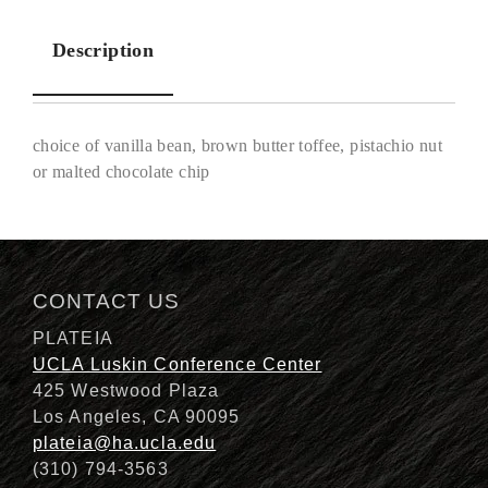
Description
choice of vanilla bean, brown butter toffee, pistachio nut
or malted chocolate chip
Description
CONTACT US
PLATEIA
UCLA Luskin Conference Center
425 Westwood Plaza
Los Angeles, CA 90095
plateia@ha.ucla.edu
(310) 794-3563