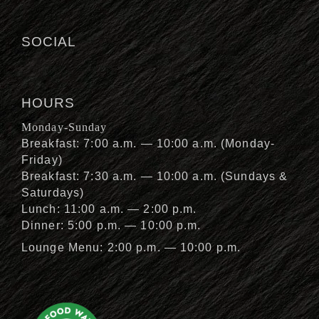
SOCIAL
HOURS
Monday-Sunday
Breakfast: 7:00 a.m. — 10:00 a.m. (Monday-
Friday)
Breakfast: 7:30 a.m. — 10:00 a.m. (Sundays &
Saturdays)
Lunch: 11:00 a.m. — 2:00 p.m.
Dinner: 5:00 p.m. — 10:00 p.m.
Lounge Menu: 2:00 p.m. — 10:00 p.m.