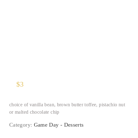
Gelato Scoop
$
3
choice of vanilla bean, brown butter toffee, pistachio nut
or malted chocolate chip
Category:
Game Day - Desserts