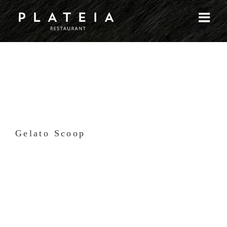
Skip
to
content
Gelato Scoop