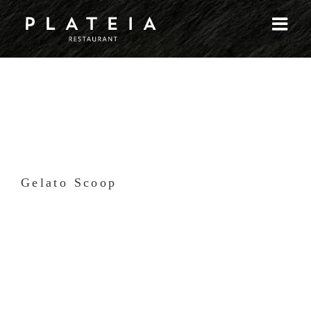
Skip
to
content
Gelato Scoop