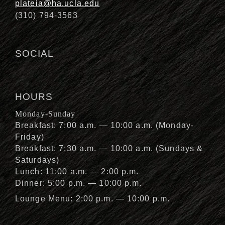
plateia@ha.ucla.edu
(310) 794-3563
SOCIAL
HOURS
Monday-Sunday
Breakfast: 7:00 a.m. — 10:00 a.m. (Monday-
Friday)
Breakfast: 7:30 a.m. — 10:00 a.m. (Sundays &
Saturdays)
Lunch: 11:00 a.m. — 2:00 p.m.
Dinner: 5:00 p.m. — 10:00 p.m.
Lounge Menu: 2:00 p.m. — 10:00 p.m.