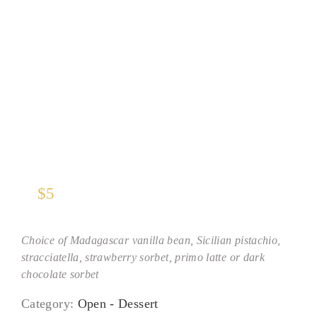
Gelato Scoop
$
5
Choice of Madagascar vanilla bean, Sicilian pistachio,
stracciatella, strawberry sorbet, primo latte or dark
chocolate sorbet
Category:
Open - Dessert