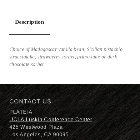
Description
Choice of Madagascar vanilla bean, Sicilian pistachio,
stracciatella, strawberry sorbet, primo latte or dark
chocolate sorbet
Description
CONTACT US
PLATEIA
UCLA Luskin Conference Center
425 Westwood Plaza
Los Angeles, CA 90095