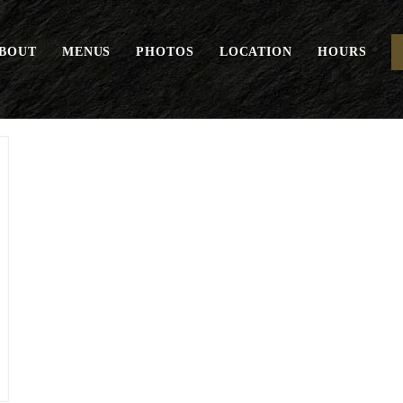
BOUT
MENUS
PHOTOS
LOCATION
HOURS
Euro Basket