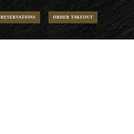
Home
Weekend - Breakfast - Comforting
Euro Basket
RESERVATIONS
ORDER TAKEOUT