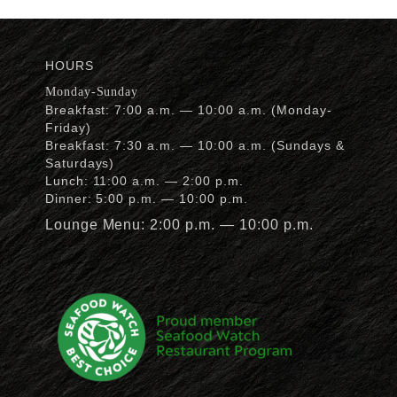
HOURS
Monday-Sunday
Breakfast: 7:00 a.m. — 10:00 a.m. (Monday-
Friday)
Breakfast: 7:30 a.m. — 10:00 a.m. (Sundays &
Saturdays)
Lunch: 11:00 a.m. — 2:00 p.m.
Dinner: 5:00 p.m. — 10:00 p.m.
Lounge Menu: 2:00 p.m. — 10:00 p.m.