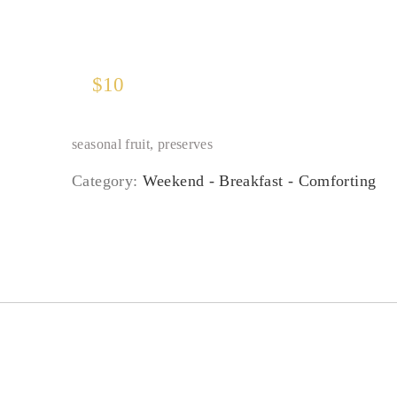
$
10
seasonal fruit, preserves
Category:
Weekend - Breakfast - Comforting