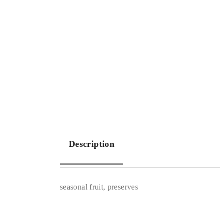
Description
seasonal fruit, preserves