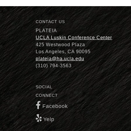
CONTACT US
Description
PLATEIA
UCLA Luskin Conference Center
425 Westwood Plaza
Los Angeles, CA 90095
plateia@ha.ucla.edu
(310) 794-3563
SOCIAL
CONNECT
Facebook
Yelp