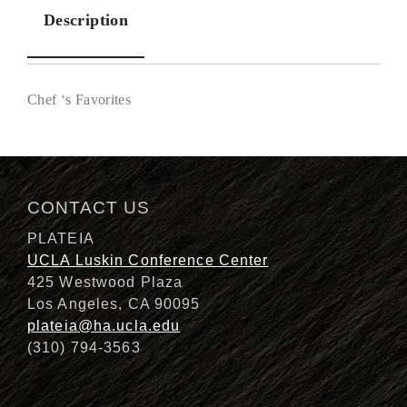
Description
Chef ‘s Favorites
Description
CONTACT US
PLATEIA
UCLA Luskin Conference Center
425 Westwood Plaza
Los Angeles, CA 90095
plateia@ha.ucla.edu
(310) 794-3563