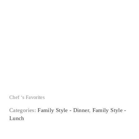
Dessert Sampler
Chef ‘s Favorites
Categories:
Family Style - Dinner
,
Family Style -
Lunch