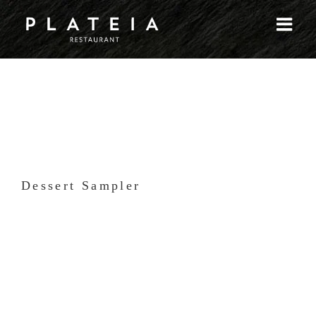
Skip
to
content
Dessert Sampler