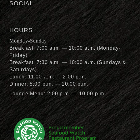
SOCIAL
HOURS
Monday-Sunday
Breakfast: 7:00 a.m. — 10:00 a.m. (Monday-
Friday)
Breakfast: 7:30 a.m. — 10:00 a.m. (Sundays &
Saturdays)
Lunch: 11:00 a.m. — 2:00 p.m.
Dinner: 5:00 p.m. — 10:00 p.m.
Lounge Menu: 2:00 p.m. — 10:00 p.m.