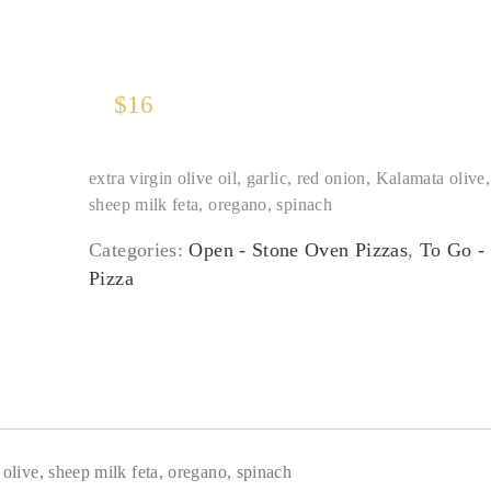
$
16
extra virgin olive oil, garlic, red onion, Kalamata olive,
sheep milk feta, oregano, spinach
Categories:
Open - Stone Oven Pizzas
,
To Go -
Pizza
a olive, sheep milk feta, oregano, spinach