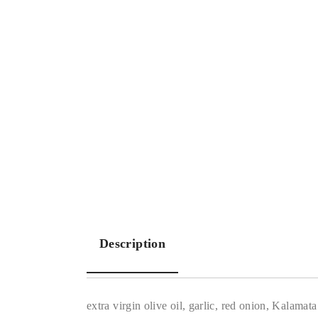
Description
extra virgin olive oil, garlic, red onion, Kalamat