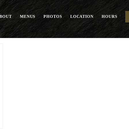
BOUT
MENUS
PHOTOS
LOCATION
HOURS
Crete