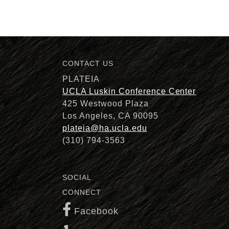
CONTACT US
Description
PLATEIA
UCLA Luskin Conference Center
425 Westwood Plaza
Los Angeles, CA 90095
plateia@ha.ucla.edu
(310) 794-3563
SOCIAL
CONNECT
Facebook