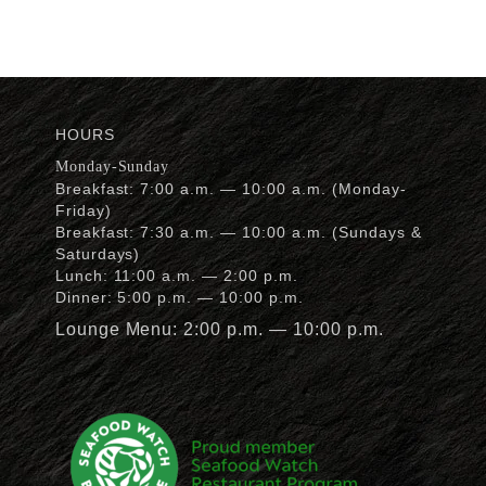
HOURS
Monday-Sunday
Breakfast: 7:00 a.m. — 10:00 a.m. (Monday-
Friday)
Breakfast: 7:30 a.m. — 10:00 a.m. (Sundays &
Saturdays)
Lunch: 11:00 a.m. — 2:00 p.m.
Dinner: 5:00 p.m. — 10:00 p.m.
Lounge Menu: 2:00 p.m. — 10:00 p.m.