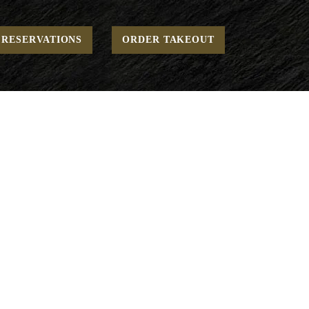
Home
Open - Stone Oven Pizzas
To Go - Pizza
Crete
RESERVATIONS
ORDER TAKEOUT