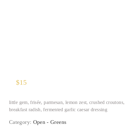
Caesar Salad
$
15
little gem, frisée, parmesan, lemon zest, crushed croutons,
breakfast radish, fermented garlic caesar dressing
Category:
Open - Greens