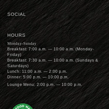
SOCIAL
HOURS
Monday-Sunday
Breakfast: 7:00 a.m. — 10:00 a.m. (Monday-
Friday)
Breakfast: 7:30 a.m. — 10:00 a.m. (Sundays &
Saturdays)
Lunch: 11:00 a.m. — 2:00 p.m.
Dinner: 5:00 p.m. — 10:00 p.m.
Lounge Menu: 2:00 p.m. — 10:00 p.m.