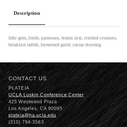
Description
little gem, frisée, parmesan, lemon zest, crushed croutons,
breakfast radish, fermented garlic caesar dressing
Description
CONTACT US
PLATEIA
UCLA Luskin Conference Center
425 Westwood Plaza
Los Angeles, CA 90095
plateia@ha.ucla.edu
(310) 794-3563