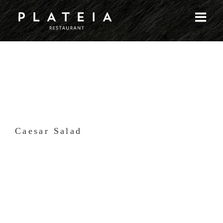
Skip
to
content
Caesar Salad