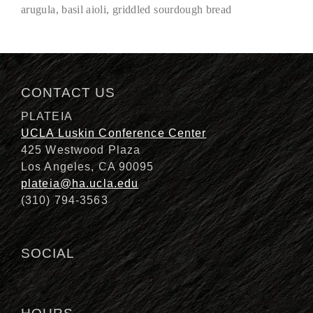
arugula, basil aioli, griddled sourdough bread
Description
CONTACT US
PLATEIA
UCLA Luskin Conference Center
425 Westwood Plaza
Los Angeles, CA 90095
plateia@ha.ucla.edu
(310) 794-3563
SOCIAL