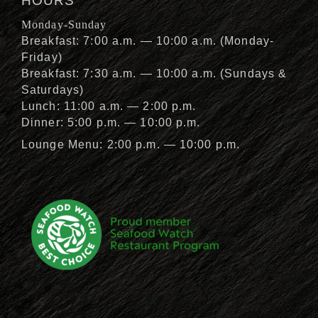
HOURS
Monday-Sunday
Breakfast: 7:00 a.m. — 10:00 a.m. (Monday-
Friday)
Breakfast: 7:30 a.m. — 10:00 a.m. (Sundays &
Saturdays)
Lunch: 11:00 a.m. — 2:00 p.m.
Dinner: 5:00 p.m. — 10:00 p.m.
Lounge Menu: 2:00 p.m. — 10:00 p.m.