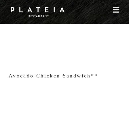
Skip
to
content
Avocado Chicken Sandwich**