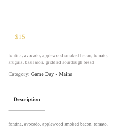
$
15
fontina, avocado, applewood smoked bacon, tomato,
arugula, basil aioli, griddled sourdough bread
Category:
Game Day - Mains
Description
fontina, avocado, applewood smoked bacon, tomato,