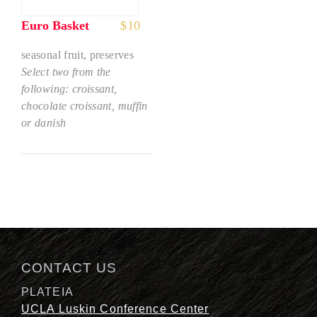
Euro Basket
$
10
seasonal fruit, preserves
Select two from the
following: croissant,
chocolate croissant, muffin
or danish
CONTACT US
PLATEIA
UCLA Luskin Conference Center