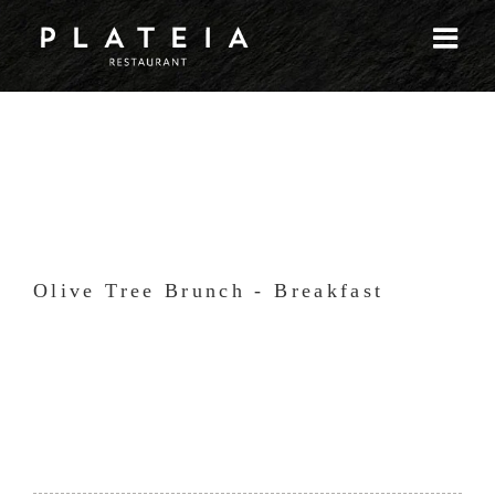
Skip
to
content
Olive Tree Brunch - Breakfast