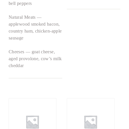
bell peppers
Natural Meats —
applewood smoked bacon,
country ham, chicken-apple
sausage
Cheeses — goat cheese,
aged provolone, cow’s milk
cheddar