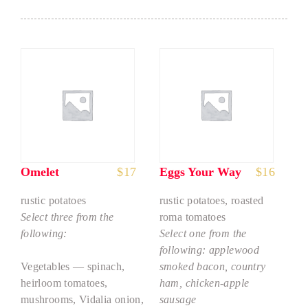
Omelet
$
17
Eggs Your Way
$
16
rustic potatoes
rustic potatoes, roasted
Select three from the
roma tomatoes
following:
Select one from the
following: applewood
Vegetables — spinach,
smoked bacon, country
heirloom tomatoes,
ham, chicken-apple
mushrooms, Vidalia onion,
sausage