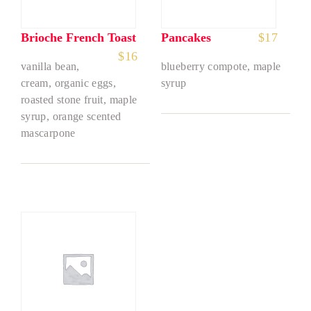
Brioche French Toast
Pancakes
$
17
$
16
vanilla bean,
blueberry compote, maple
cream, organic eggs,
syrup
roasted stone fruit, maple
syrup, orange scented
mascarpone