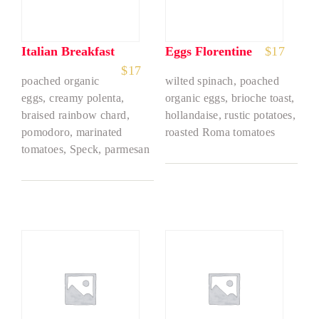
Italian Breakfast
Eggs Florentine
$
17
$
17
poached organic
wilted spinach, poached
eggs, creamy polenta,
organic eggs, brioche toast,
braised rainbow chard,
hollandaise, rustic potatoes,
pomodoro, marinated
roasted Roma tomatoes
tomatoes, Speck, parmesan