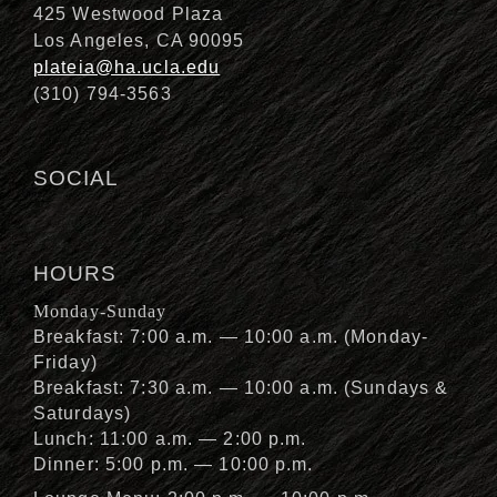
425 Westwood Plaza
Los Angeles, CA 90095
plateia@ha.ucla.edu
(310) 794-3563
SOCIAL
HOURS
Monday-Sunday
Breakfast: 7:00 a.m. — 10:00 a.m. (Monday-
Friday)
Breakfast: 7:30 a.m. — 10:00 a.m. (Sundays &
Saturdays)
Lunch: 11:00 a.m. — 2:00 p.m.
Dinner: 5:00 p.m. — 10:00 p.m.