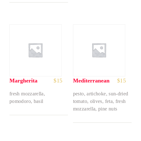
Margherita
$
15
Mediterranean
$
15
fresh mozzarella,
pesto, artichoke, sun-dried
pomodoro, basil
tomato, olives, feta, fresh
mozzarella, pine nuts