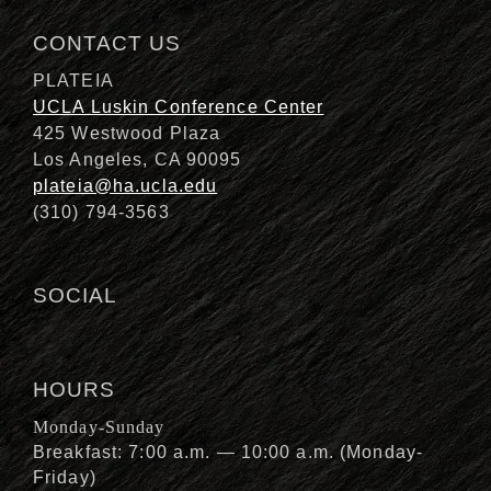
CONTACT US
PLATEIA
UCLA Luskin Conference Center
425 Westwood Plaza
Los Angeles, CA 90095
plateia@ha.ucla.edu
(310) 794-3563
SOCIAL
HOURS
Monday-Sunday
Breakfast: 7:00 a.m. — 10:00 a.m. (Monday-
Friday)