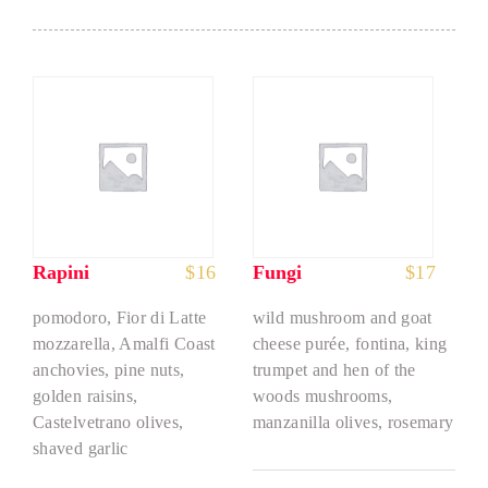
Rapini
$
16
Fungi
$
17
pomodoro, Fior di Latte
wild mushroom and goat
mozzarella, Amalfi Coast
cheese purée, fontina, king
anchovies, pine nuts,
trumpet and hen of the
golden raisins,
woods mushrooms,
Castelvetrano olives,
manzanilla olives, rosemary
shaved garlic