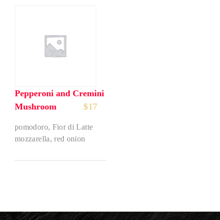
Pepperoni and Cremini
Mushroom
$
17
pomodoro, Fior di Latte
mozzarella, red onion