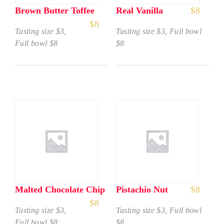
Brown Butter Toffee
Real Vanilla
$
8
$
8
Tasting size $3,
Tasting size $3, Full bowl
Full bowl $8
$8
Malted Chocolate Chip
Pistachio Nut
$
8
$
8
Tasting size $3,
Tasting size $3, Full bowl
Full bowl $8
$8