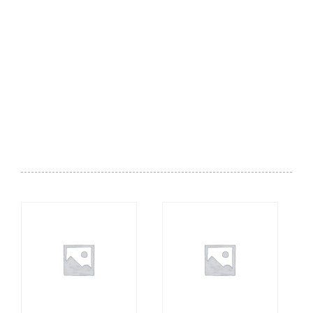
Desserts - Gelato