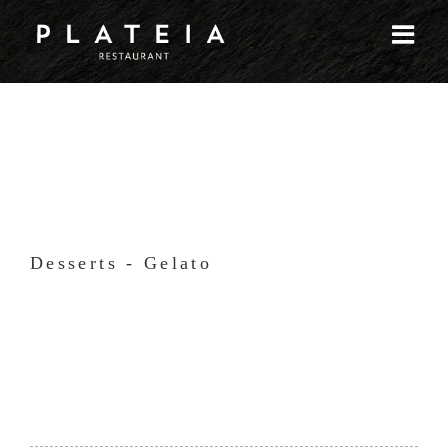
Skip
to
content
Desserts - Gelato