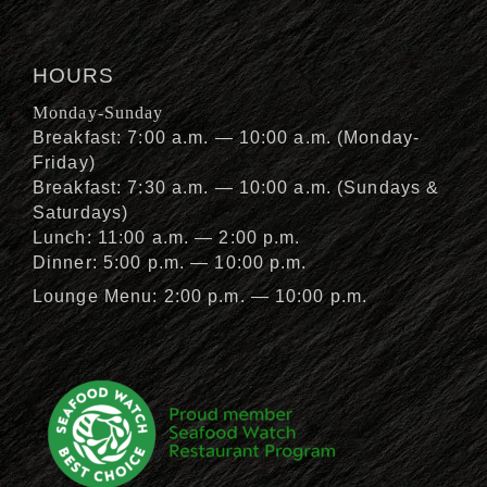
HOURS
Monday-Sunday
Breakfast: 7:00 a.m. — 10:00 a.m. (Monday-
Friday)
Breakfast: 7:30 a.m. — 10:00 a.m. (Sundays &
Saturdays)
Lunch: 11:00 a.m. — 2:00 p.m.
Dinner: 5:00 p.m. — 10:00 p.m.
Lounge Menu: 2:00 p.m. — 10:00 p.m.