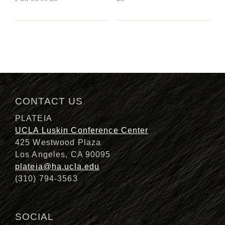
CONTACT US
PLATEIA
UCLA Luskin Conference Center
425 Westwood Plaza
Los Angeles, CA 90095
plateia@ha.ucla.edu
(310) 794-3563
SOCIAL