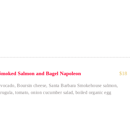
 - Comforting
Smoked Salmon and Bagel Napoleon
$
18
avocado, Boursin cheese, Santa Barbara Smokehouse salmon,
arugula, tomato, onion cucumber salad, boiled organic egg