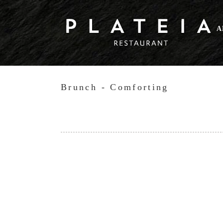
Skip
to
A
content
Brunch - Comforting