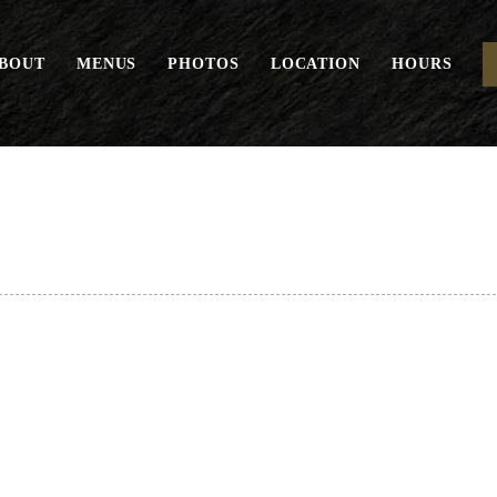
BOUT
MENUS
PHOTOS
LOCATION
HOURS