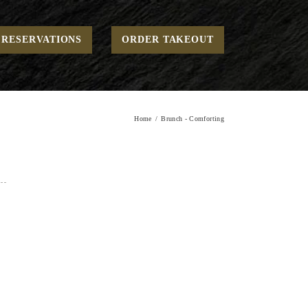
RESERVATIONS
ORDER TAKEOUT
Home
Brunch - Comforting