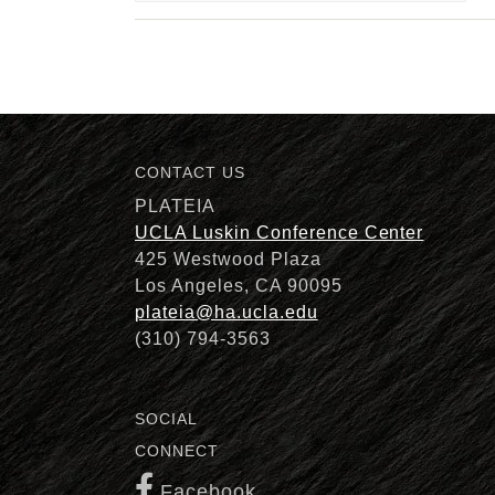
CONTACT US
PLATEIA
UCLA Luskin Conference Center
425 Westwood Plaza
Los Angeles, CA 90095
plateia@ha.ucla.edu
(310) 794-3563
SOCIAL
CONNECT
Facebook