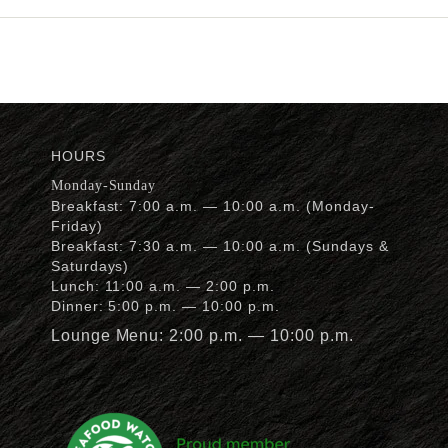
HOURS
Monday-Sunday
Breakfast: 7:00 a.m. — 10:00 a.m. (Monday-
Friday)
Breakfast: 7:30 a.m. — 10:00 a.m. (Sundays &
Saturdays)
Lunch: 11:00 a.m. — 2:00 p.m.
Dinner: 5:00 p.m. — 10:00 p.m.
Lounge Menu: 2:00 p.m. — 10:00 p.m.