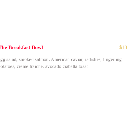
The Breakfast Bowl
$
18
egg salad, smoked salmon, American caviar, radishes, fingerling
potatoes, creme fraiche, avocado ciabatta toast