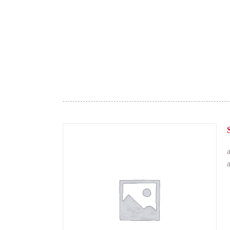
Brunch